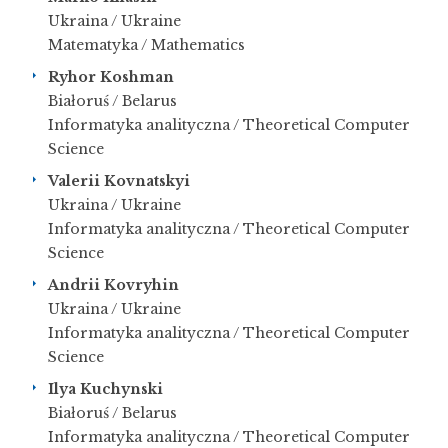
Ukraina / Ukraine
Matematyka / Mathematics
Ryhor Koshman
Białoruś / Belarus
Informatyka analityczna / Theoretical Computer
Science
Valerii Kovnatskyi
Ukraina / Ukraine
Informatyka analityczna / Theoretical Computer
Science
Andrii Kovryhin
Ukraina / Ukraine
Informatyka analityczna / Theoretical Computer
Science
Ilya Kuchynski
Białoruś / Belarus
Informatyka analityczna / Theoretical Computer