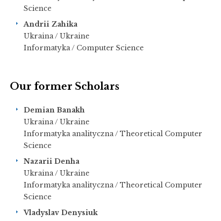
Science
Andrii Zahika
Ukraina / Ukraine
Informatyka / Computer Science
Our former Scholars
Demian Banakh
Ukraina / Ukraine
Informatyka analityczna / Theoretical Computer
Science
Nazarii Denha
Ukraina / Ukraine
Informatyka analityczna / Theoretical Computer
Science
Vladyslav Denysiuk