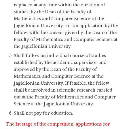
replaced at any time within the duration of
studies, by the Dean of the Faculty of
Mathematics and Computer Science of the
Jagiellonian University, or on application by the
fellow, with the consent given by the Dean of the
Faculty of Mathematics and Computer Science at
the Jagiellonian University.
Shall follow an individual course of studies
established by the academic supervisor and
approved by the Dean of the Faculty of
Mathematics and Computer Science at the
Jagiellonian University. If feasible, the fellow
shall be involved in scientific research carried
out at the Faculty of Mathematics and Computer
Science at the Jagiellonian University.
Shall not pay for education.
The 1st stage of the competition: applications for