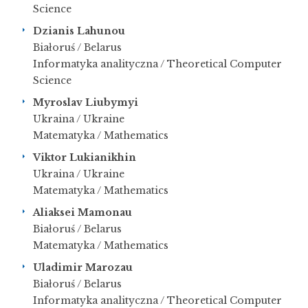
Science
Dzianis Lahunou
Białoruś / Belarus
Informatyka analityczna / Theoretical Computer
Science
Myroslav Liubymyi
Ukraina / Ukraine
Matematyka / Mathematics
Viktor Lukianikhin
Ukraina / Ukraine
Matematyka / Mathematics
Aliaksei Mamonau
Białoruś / Belarus
Matematyka / Mathematics
Uladimir Marozau
Białoruś / Belarus
Informatyka analityczna / Theoretical Computer