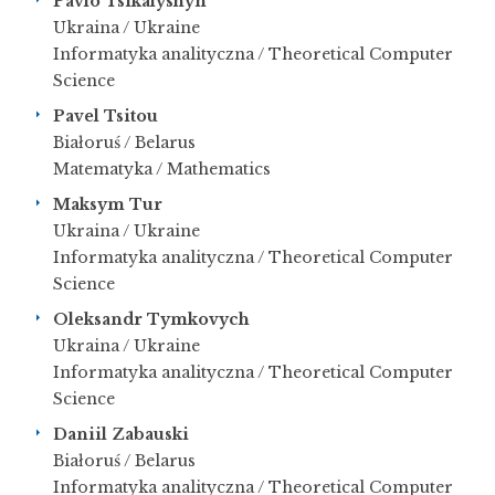
Pavlo Tsikalyshyn
Ukraina / Ukraine
Informatyka analityczna / Theoretical Computer
Science
Pavel Tsitou
Białoruś / Belarus
Matematyka / Mathematics
Maksym Tur
Ukraina / Ukraine
Informatyka analityczna / Theoretical Computer
Science
Oleksandr Tymkovych
Ukraina / Ukraine
Informatyka analityczna / Theoretical Computer
Science
Daniil Zabauski
Białoruś / Belarus
Informatyka analityczna / Theoretical Computer