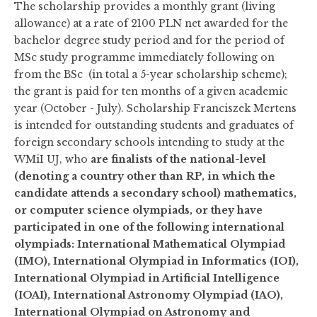
The scholarship provides a monthly grant (living
allowance) at a rate of 2100 PLN net awarded for the
bachelor degree study period and for the period of
MSc study programme immediately following on
from the BSc (in total a 5-year scholarship scheme);
the grant is paid for ten months of a given academic
year (October - July). Scholarship Franciszek Mertens
is intended for outstanding students and graduates of
foreign secondary schools intending to study at the
WMiI UJ, who
are finalists of the national-level
(denoting a country other than RP, in which the
candidate attends a secondary school) mathematics,
or computer science olympiads, or they have
participated in one of the following international
olympiads: International Mathematical Olympiad
(IMO), International Olympiad in Informatics (IOI),
International Olympiad in Artificial Intelligence
(IOAI),
International Astronomy Olympiad (IAO),
International Olympiad on Astronomy and