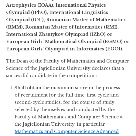
Astrophysics (IOAA), International Physics
Olympiad (IPhO), International Linguistics
Olympiad (IOL), Romanian Master of Mathematics
(RMM), Romanian Master of Informatics (RMI),
International Zhautykov Olympiad (IZhO) or
European Girls’ Mathematical Olympiad (EGMO) or
European Girls’ Olympiad in Informatics (EGOI).
The Dean of the Faculty of Mathematics and Computer
Science of the Jagiellonian University declares that a
successful candidate in the competition :
Shall obtain the maximum score in the process
of recruitment for the full time, first-cycle and
second-cycle studies, for the course of study
selected by themselves and conducted by the
Faculty of Mathematics and Computer Science at
the Jagiellonian University, in particular
Mathematics and Computer Science Advanced