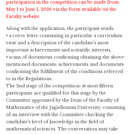
participation in the competition can be made from
May 1 to June 1, 2026 via the form available on the
Faculty website.
Along with the application, the participant sends:
• a cover letter containing in particular a curriculum
vitae and a description of the candidate's most
important achievements and scientific interests,
• scans of documents confirming obtaining the above-
mentioned documents; achievements and documents
confirming the fulfillment of the conditions referred
to in the Regulations.
The 2nd stage of the competition: at most fifteen
participants are qualified for this stage by the
Committee appointed by the Dean of the Faculty of
Mathematics of the Jagiellonian University, consisting
of an interview with the Committee checking the
candidate's level of knowledge in the field of
mathematical sciences. The conversation may take