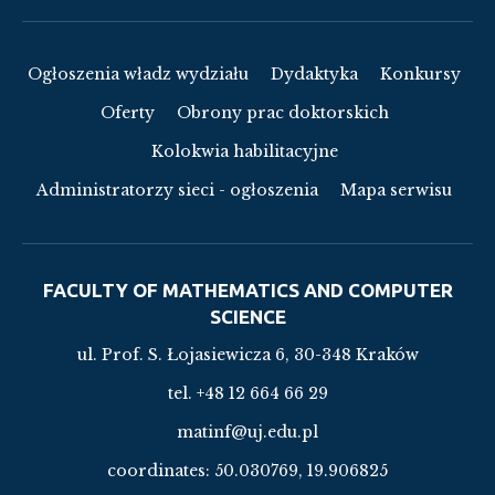
Ogłoszenia władz wydziału
Dydaktyka
Konkursy
Oferty
Obrony prac doktorskich
Kolokwia habilitacyjne
Administratorzy sieci - ogłoszenia
Mapa serwisu
FACULTY OF MATHEMATICS AND COMPUTER
SCIENCE
ul. Prof. S. Łojasiewicza 6, 30-348 Kraków
tel. +48 12 664 66 29
matinf@uj.edu.pl
coordinates:
50.030769, 19.906825