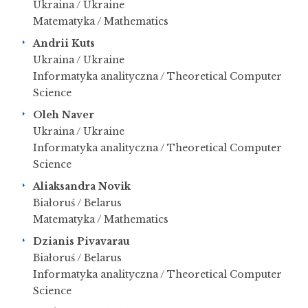
Ukraina / Ukraine
Matematyka / Mathematics
Andrii Kuts
Ukraina / Ukraine
Informatyka analityczna / Theoretical Computer
Science
Oleh Naver
Ukraina / Ukraine
Informatyka analityczna / Theoretical Computer
Science
Aliaksandra Novik
Białoruś / Belarus
Matematyka / Mathematics
Dzianis Pivavarau
Białoruś / Belarus
Informatyka analityczna / Theoretical Computer
Science