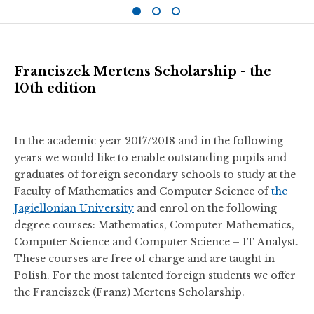
Franciszek Mertens Scholarship - the
10th edition
In the academic year 2017/2018 and in the following
years we would like to enable outstanding pupils and
graduates of foreign secondary schools to study at the
Faculty of Mathematics and Computer Science of
the
Jagiellonian University
and enrol on the following
degree courses: Mathematics, Computer Mathematics,
Computer Science and Computer Science – IT Analyst.
These courses are free of charge and are taught in
Polish. For the most talented foreign students we offer
the Franciszek (Franz) Mertens Scholarship.