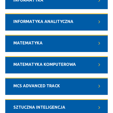
INFORMATYKA
INFORMATYKA ANALITYCZNA
MATEMATYKA
MATEMATYKA KOMPUTEROWA
MCS ADVANCED TRACK
SZTUCZNA INTELIGENCJA