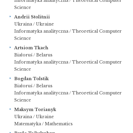
Informatyka analityczna / Theoretical Computer
Science
Andrii Stolitnii
Ukraina / Ukraine
Informatyka analityczna / Theoretical Computer
Science
Artsiom Tkach
Białoruś / Belarus
Informatyka analityczna / Theoretical Computer
Science
Bogdan Tolstik
Białoruś / Belarus
Informatyka analityczna / Theoretical Computer
Science
Maksym Torianyk
Ukraina / Ukraine
Matematyka / Mathematics