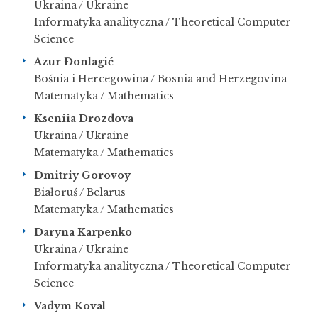
Ukraina / Ukraine
Informatyka analityczna / Theoretical Computer
Science
Azur
Đ
onlagić
Bośnia i Hercegowina / Bosnia and Herzegovina
Matematyka / Mathematics
Kseniia Drozdova
Ukraina / Ukraine
Matematyka / Mathematics
Dmitriy Gorovoy
Białoruś / Belarus
Matematyka / Mathematics
Daryna Karpenko
Ukraina / Ukraine
Informatyka analityczna / Theoretical Computer
Science
Vadym Koval