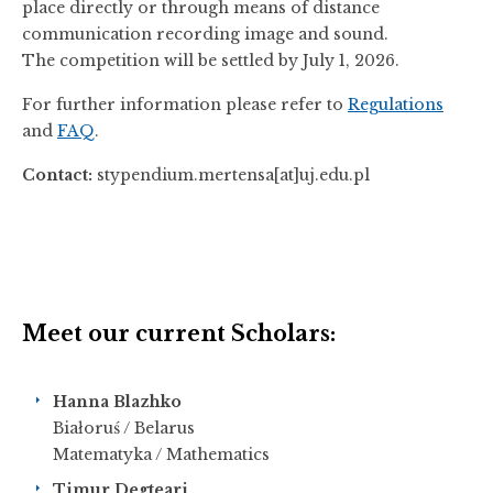
place directly or through means of distance
communication recording image and sound.
The competition will be settled by July 1, 2026.
For further information please refer to
Regulations
and
FAQ
.
Contact:
stypendium.mertensa[at]uj.edu.pl
Meet our current Scholars:
Hanna Blazhko
Białoruś / Belarus
Matematyka / Mathematics
Timur Degteari