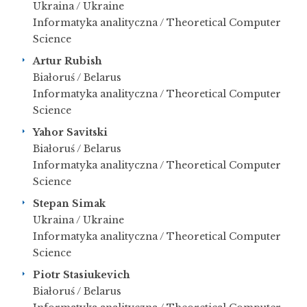
Ukraina / Ukraine
Informatyka analityczna / Theoretical Computer
Science
Artur Rubish
Białoruś / Belarus
Informatyka analityczna / Theoretical Computer
Science
Yahor Savitski
Białoruś / Belarus
Informatyka analityczna / Theoretical Computer
Science
Stepan Simak
Ukraina / Ukraine
Informatyka analityczna / Theoretical Computer
Science
Piotr Stasiukevich
Białoruś / Belarus