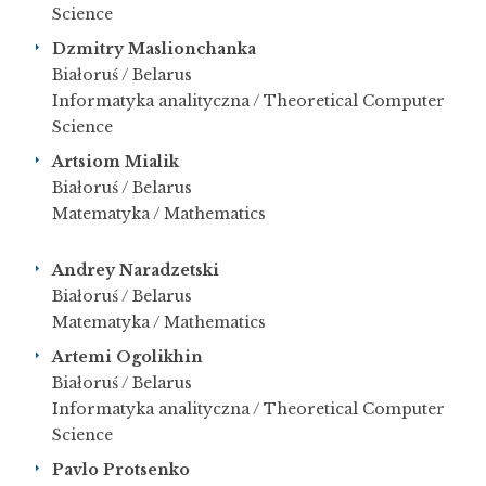
Science
Dzmitry Maslionchanka
Białoruś / Belarus
Informatyka analityczna / Theoretical Computer
Science
Artsiom Mialik
Białoruś / Belarus
Matematyka / Mathematics
Andrey Naradzetski
Białoruś / Belarus
Matematyka / Mathematics
Artemi Ogolikhin
Białoruś / Belarus
Informatyka analityczna / Theoretical Computer
Science
Pavlo Protsenko