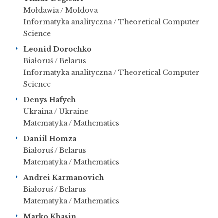
Mołdawia / Moldova
Informatyka analityczna / Theoretical Computer
Science
Leonid Dorochko
Białoruś / Belarus
Informatyka analityczna / Theoretical Computer
Science
Denys Hafych
Ukraina / Ukraine
Matematyka / Mathematics
Daniil Homza
Białoruś / Belarus
Matematyka / Mathematics
Andrei Karmanovich
Białoruś / Belarus
Matematyka / Mathematics
Marko Khasin