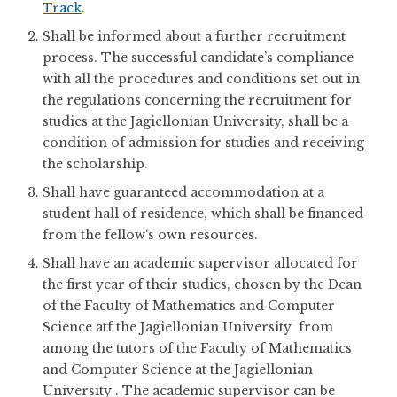
Track
.
Shall be informed about a further recruitment
process. The successful candidate’s compliance
with all the procedures and conditions set out in
the regulations concerning the recruitment for
studies at the Jagiellonian University, shall be a
condition of admission for studies and receiving
the scholarship.
Shall have guaranteed accommodation at a
student hall of residence, which shall be financed
from the fellow‘s own resources.
Shall have an academic supervisor allocated for
the first year of their studies, chosen by the Dean
of the Faculty of Mathematics and Computer
Science atf the Jagiellonian University from
among the tutors of the Faculty of Mathematics
and Computer Science at the Jagiellonian
University . The academic supervisor can be