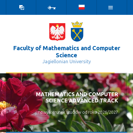
high
log
contrast
in
version
Faculty of Mathematics and Computer
Science
Jagiellonian University
General Information - Wydział Matem
ZAPRASZAMY NA NASZ WYDZIAŁ