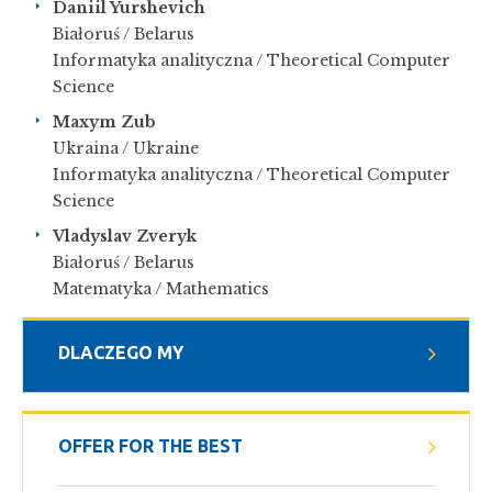
Daniil Yurshevich
Białoruś / Belarus
Informatyka analityczna / Theoretical Computer
Science
Maxym Zub
Ukraina / Ukraine
Informatyka analityczna / Theoretical Computer
Science
Vladyslav Zveryk
Białoruś / Belarus
Matematyka / Mathematics
DLACZEGO MY
OFFER FOR THE BEST