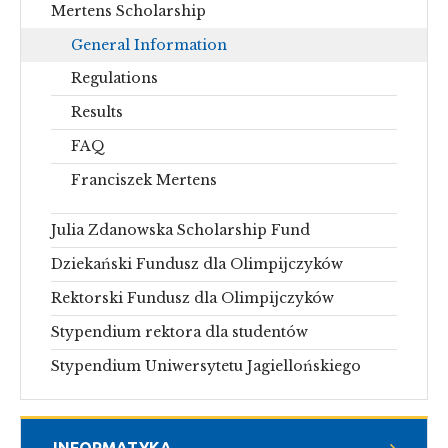
Mertens Scholarship
General Information
Regulations
Results
FAQ
Franciszek Mertens
Julia Zdanowska Scholarship Fund
Dziekański Fundusz dla Olimpijczyków
Rektorski Fundusz dla Olimpijczyków
Stypendium rektora dla studentów
Stypendium Uniwersytetu Jagiellońskiego