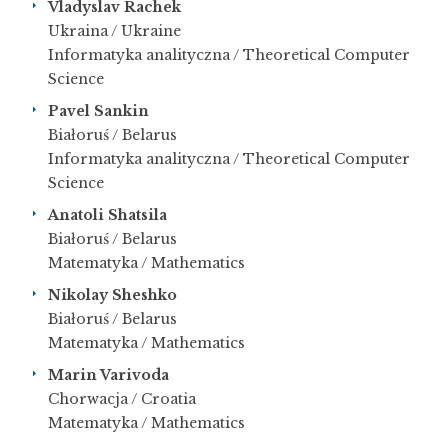
Vladyslav Rachek
Ukraina / Ukraine
Informatyka analityczna / Theoretical Computer
Science
Pavel Sankin
Białoruś / Belarus
Informatyka analityczna / Theoretical Computer
Science
Anatoli Shatsila
Białoruś / Belarus
Matematyka / Mathematics
Nikolay Sheshko
Białoruś / Belarus
Matematyka / Mathematics
Marin Varivoda
Chorwacja / Croatia
Matematyka / Mathematics