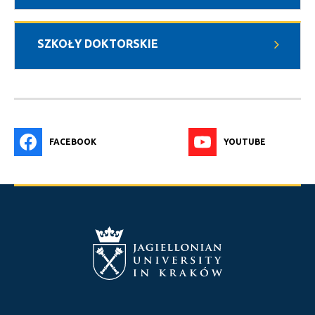
SZKOŁY DOKTORSKIE
FACEBOOK
YOUTUBE